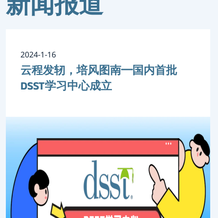
新闻报道
2024-1-16
云程发轫，培风图南━国内首批
DSST学习中心成立