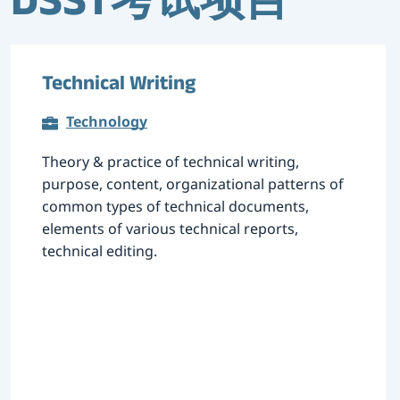
DSST考试项目
Technical Writing
Technology
Theory & practice of technical writing,
purpose, content, organizational patterns of
common types of technical documents,
elements of various technical reports,
technical editing.