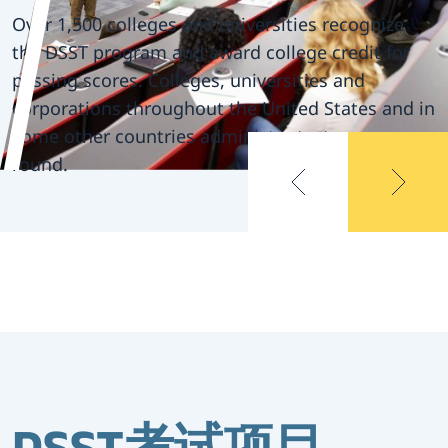
available in a
Over 1,500 colleges and universities recognize
the DSST program and award college credit for
variety of
passing scores. Colleges, universities and
corporations throughout the United States and in
subjects
some other countries administer tests year-
round.
Over 1,500 colleges and universities recognize
the DSST program and award college credit for
passing scores. Colleges, universities and
corporations throughout the United States and in
some other countries administer tests year-
round.