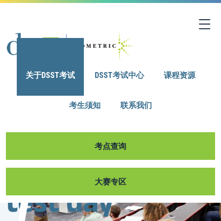
关于DSST考试
DSST考试中心
课程资源
考生须知
联系我们
考点查询
Browse our 30+
Get ready for
大赛专区
exam titles,
test day