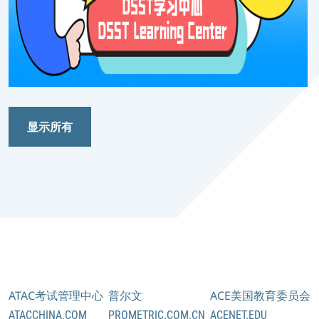
显示所有
ATAC考试管理中心
普尔文
ACE美国教育委员会
ATACCHINA.COM
PROMETRIC.COM.CN
ACENET.EDU