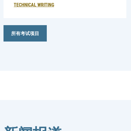
TECHNICAL WRITING
所有考试项目