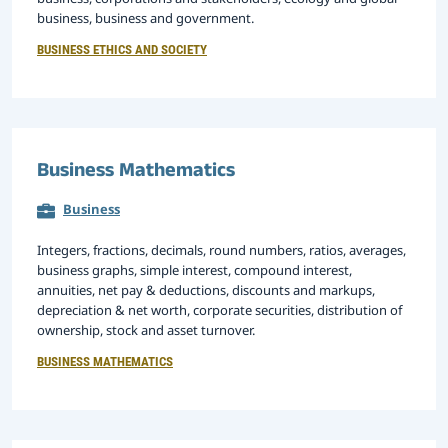
business, business and government.
BUSINESS ETHICS AND SOCIETY
Business Mathematics
Business
Integers, fractions, decimals, round numbers, ratios, averages,
business graphs, simple interest, compound interest,
annuities, net pay & deductions, discounts and markups,
depreciation & net worth, corporate securities, distribution of
ownership, stock and asset turnover.
BUSINESS MATHEMATICS