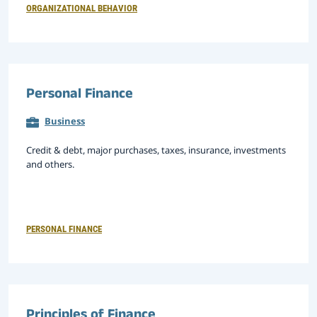
ORGANIZATIONAL BEHAVIOR
Personal Finance
Business
Credit & debt, major purchases, taxes, insurance, investments
and others.
PERSONAL FINANCE
Principles of Finance