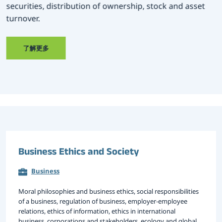
securities, distribution of ownership, stock and asset
turnover.
大赛专区
了解更多
Business Ethics and Society
Business
Moral philosophies and business ethics, social responsibilities
of a business, regulation of business, employer-employee
relations, ethics of information, ethics in international
business, corporations and stakeholders, ecology and global