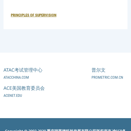
PRINCIPLES OF SUPERVISION
ATAC考试管理中心
普尔文
ATACCHINA.COM
PROMETRIC.COM.CN
ACE美国教育委员会
ACENET.EDU
Copyright @ 2003-2020 重庆瑞萃德科技发展有限公司版权所有
渝ICP备