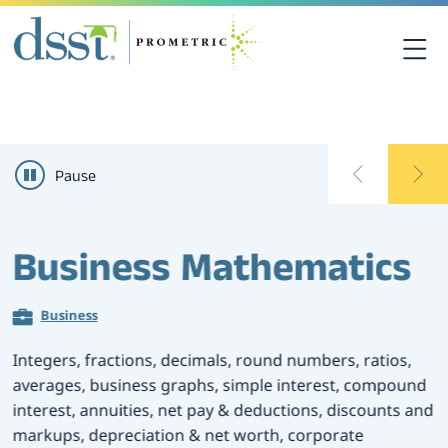
关于DSST考试
Pause
DSST考试中心
课程资源
Business Mathematics
考生须知
Business
联系我们
Integers, fractions, decimals, round numbers, ratios,
averages, business graphs, simple interest, compound
interest, annuities, net pay & deductions, discounts and
考点查询
markups, depreciation & net worth, corporate