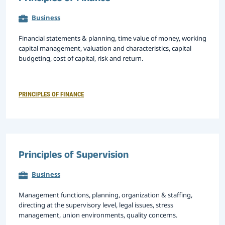
Business
Financial statements & planning, time value of money, working
capital management, valuation and characteristics, capital
budgeting, cost of capital, risk and return.
PRINCIPLES OF FINANCE
Principles of Supervision
Business
Management functions, planning, organization & staffing,
directing at the supervisory level, legal issues, stress
management, union environments, quality concerns.