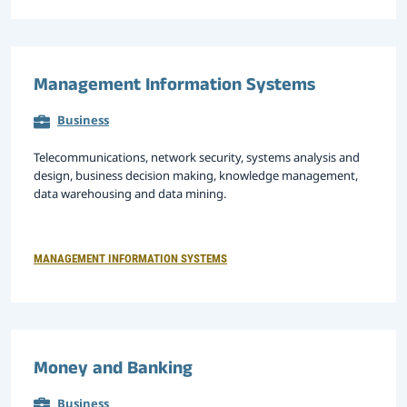
Management Information Systems
Business
Telecommunications, network security, systems analysis and
design, business decision making, knowledge management,
data warehousing and data mining.
MANAGEMENT INFORMATION SYSTEMS
Money and Banking
Business