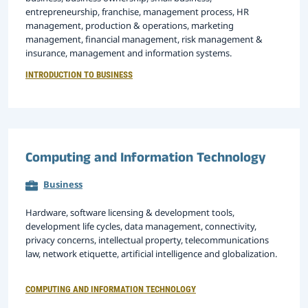
entrepreneurship, franchise, management process, HR
management, production & operations, marketing
management, financial management, risk management &
insurance, management and information systems.
INTRODUCTION TO BUSINESS
Computing and Information Technology
Business
Hardware, software licensing & development tools,
development life cycles, data management, connectivity,
privacy concerns, intellectual property, telecommunications
law, network etiquette, artificial intelligence and globalization.
COMPUTING AND INFORMATION TECHNOLOGY