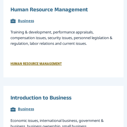
Human Resource Management
Business
Training & development, performance appraisals,
compensation issues, security issues, personnel legislation &
regulation, labor relations and current issues.
HUMAN RESOURCE MANAGEMENT
Introduction to Business
Business
Economic issues, international business, government &
business, business ownership, small business,