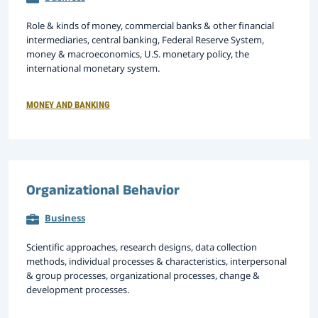
Role & kinds of money, commercial banks & other financial
intermediaries, central banking, Federal Reserve System,
money & macroeconomics, U.S. monetary policy, the
international monetary system.
MONEY AND BANKING
Organizational Behavior
Business
Scientific approaches, research designs, data collection
methods, individual processes & characteristics, interpersonal
& group processes, organizational processes, change &
development processes.