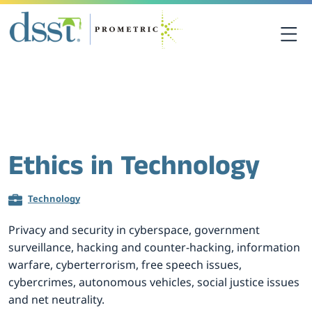
关于DSST考试
DSST考试中心
Ethics in Technology
课程资源
Technology
考生须知
Privacy and security in cyberspace, government
surveillance, hacking and counter-hacking, information
联系我们
warfare, cyberterrorism, free speech issues,
cybercrimes, autonomous vehicles, social justice issues
and net neutrality.
考点查询