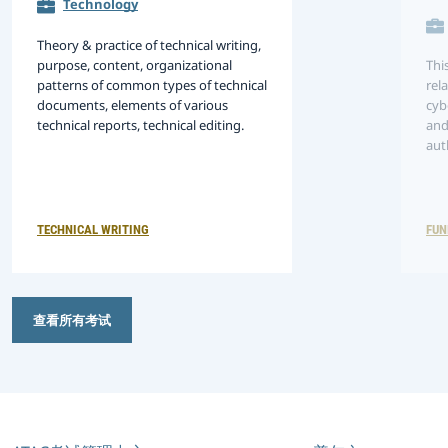
Technology
Theory & practice of technical writing,
purpose, content, organizational
Thi
patterns of common types of technical
rel
documents, elements of various
cyb
technical reports, technical editing.
and
aut
tec
per
env
ma
TECHNICAL WRITING
FUN
查看所有考试