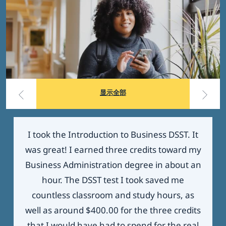
显示全部
I took the Introduction to Business DSST. It
was great! I earned three credits toward my
Business Administration degree in about an
hour. The DSST test I took saved me
countless classroom and study hours, as
well as around $400.00 for the three credits
that I would have had to spend for the real