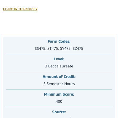
ETHICS IN TECHNOLOGY
大赛专区
Form Codes:
SS475, ST475, SY475, SZ475
Level:
3 Baccalaureate
Amount of Credit:
3 Semester Hours
Minimum Score:
400
Source: