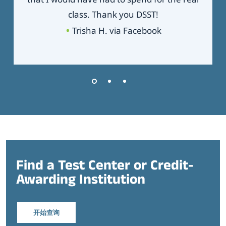
class. Thank you DSST!
Trisha H. via Facebook
Find a Test Center or Credit-
Awarding Institution
开始查询