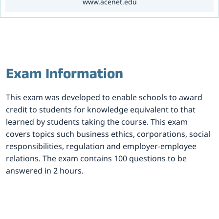
www.acenet.edu
Exam Information
This exam was developed to enable schools to award
credit to students for knowledge equivalent to that
learned by students taking the course. This exam
covers topics such business ethics, corporations, social
responsibilities, regulation and employer-employee
relations. The exam contains 100 questions to be
answered in 2 hours.