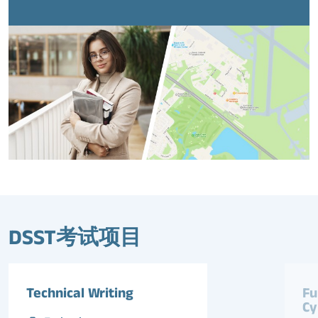
DSST考试项目
Technical Writing
Fu
Cy