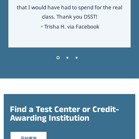
that I would have had to spend for the real
class. Thank you DSST!
Trisha H. via Facebook
Find a Test Center or Credit-
Awarding Institution
开始查询