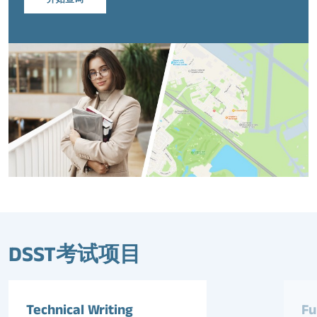
DSST考试项目
Technical Writing
Fu