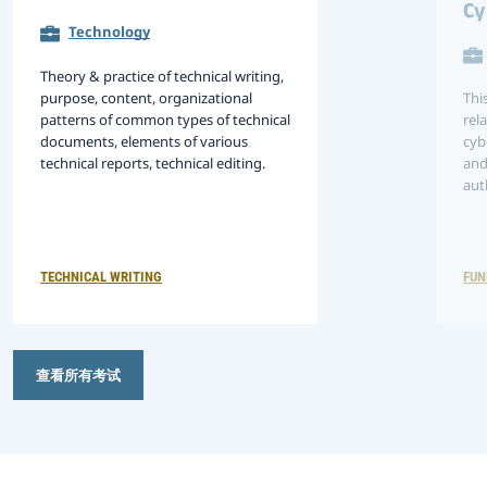
Cy
Technology
Theory & practice of technical writing,
purpose, content, organizational
Thi
patterns of common types of technical
rel
documents, elements of various
cyb
technical reports, technical editing.
and
aut
tec
per
env
ma
TECHNICAL WRITING
FUN
查看所有考试