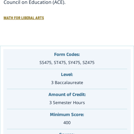
Council on Education (ACE).
大赛专区
MATH FOR LIBERAL ARTS
Form Codes:
SS475, ST475, SY475, SZ475
Level:
3 Baccalaureate
Amount of Credit:
3 Semester Hours
Minimum Score:
400