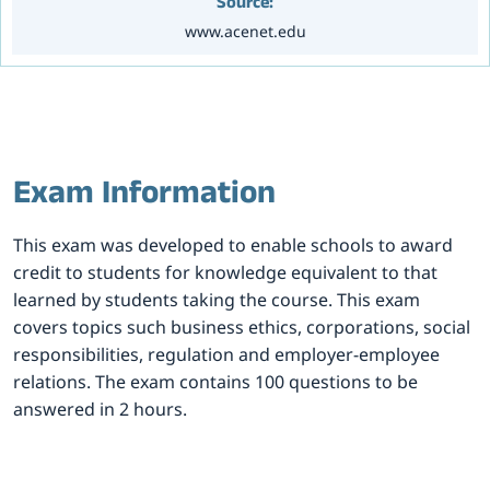
Source:
www.acenet.edu
Exam Information
This exam was developed to enable schools to award
credit to students for knowledge equivalent to that
learned by students taking the course. This exam
covers topics such business ethics, corporations, social
responsibilities, regulation and employer-employee
relations. The exam contains 100 questions to be
answered in 2 hours.