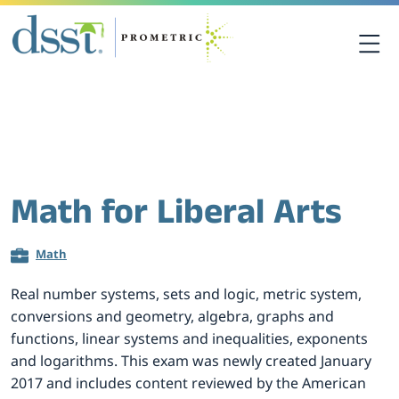
关于DSST考试
DSST考试中心
Math for Liberal Arts
课程资源
Math
考生须知
Real number systems, sets and logic, metric system,
conversions and geometry, algebra, graphs and
联系我们
functions, linear systems and inequalities, exponents
and logarithms. This exam was newly created January
2017 and includes content reviewed by the American
考点查询