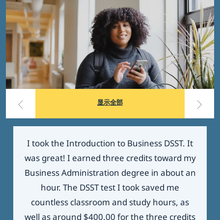
显示全部
I took the Introduction to Business DSST. It
was great! I earned three credits toward my
Business Administration degree in about an
hour. The DSST test I took saved me
countless classroom and study hours, as
well as around $400.00 for the three credits